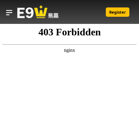
Register