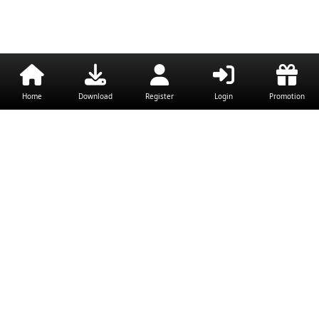
Home
Download
Register
Login
Promotion
Scan to login